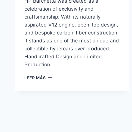
HP Barchetta was created as a
celebration of exclusivity and
craftsmanship. With its naturally
aspirated V12 engine, open-top design,
and bespoke carbon-fiber construction,
it stands as one of the most unique and
collectible hypercars ever produced.
Handcrafted Design and Limited
Production
PAGANI
LEER MÁS
ZONDA
HP
BARCHETTA