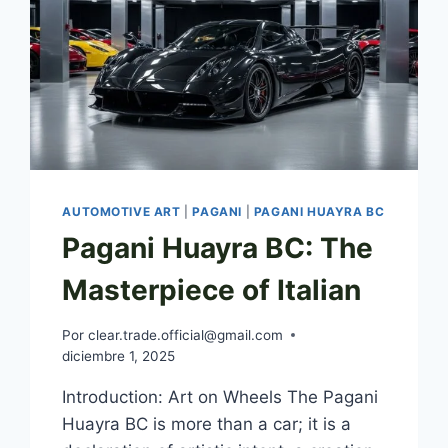
AUTOMOTIVE ART
|
PAGANI
|
PAGANI HUAYRA BC
Pagani Huayra BC: The
Masterpiece of Italian
Por
clear.trade.official@gmail.com
diciembre 1, 2025
Introduction: Art on Wheels The Pagani
Huayra BC is more than a car; it is a