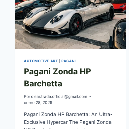
AUTOMOTIVE ART
|
PAGANI
Pagani Zonda HP
Barchetta
Por
clear.trade.official@gmail.com
enero 28, 2026
Pagani Zonda HP Barchetta: An Ultra-
Exclusive Hypercar The Pagani Zonda