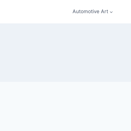
Automotive Art