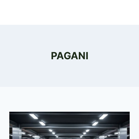
PAGANI