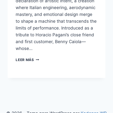
declaration of artistic intent, a creation
where Italian engineering, aerodynamic
mastery, and emotional design merge
to shape a machine that transcends the
limits of performance. Introduced as a
tribute to Horacio Pagani’s close friend
and first customer, Benny Caiola—
whose…
PAGANI
LEER MÁS
HUAYRA
BC:
THE
MASTERPIECE
OF
ITALIAN